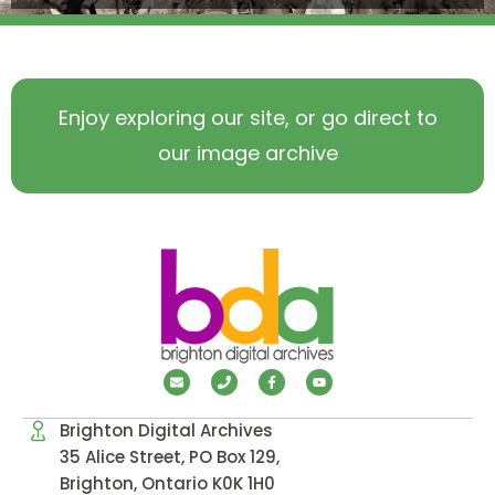
Enjoy exploring our site, or go direct to
our image archive
Brighton Digital Archives
35 Alice Street, PO Box 129,
Brighton, Ontario K0K 1H0