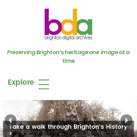
Preserving
Brighton’s heritage
one image
at a
time
Explore
Take a walk through Brighton’s History
>